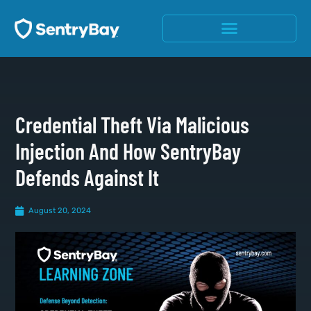
Credential Theft Via Malicious
Injection And How SentryBay
Defends Against It
August 20, 2024