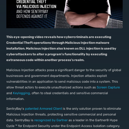
This eye-opening video reveals how cybercriminals are executing
Credential Theft operations through Malicious Injection malware
installation. Malicious Injection also known as DLL injection is used by
cyberattackers to alter a program’s functionality by executing
extraneous code within another process’s realm.
Malicious Injection attacks pose a significant danger to the security of global
businesses and government departments. Injection attacks exploit
vulnerabilities in an application to send malicious code into a system. This
allow threat actors to execute unauthorized actions such as
Screen Capture
and
Keylogging
, often to steal credentials and sensitive commercial
information.
SentryBay’s
patented Armored Client
is the only solution proven to eliminate
Malicious Injection threats, protecting sensitive commercial and personal
data. SentryBay is
recognized by Gartner
as a leader in the Gartner® Hype
Cycle ™ for Endpoint Security under the Endpoint Access Isolation category.