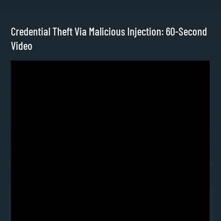
Credential Theft Via Malicious Injection: 60-Second
Video