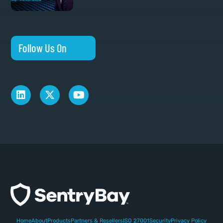
Follow Us On
Home
About
Products
Partners & Resellers
ISO 27001
Security
Privacy Policy