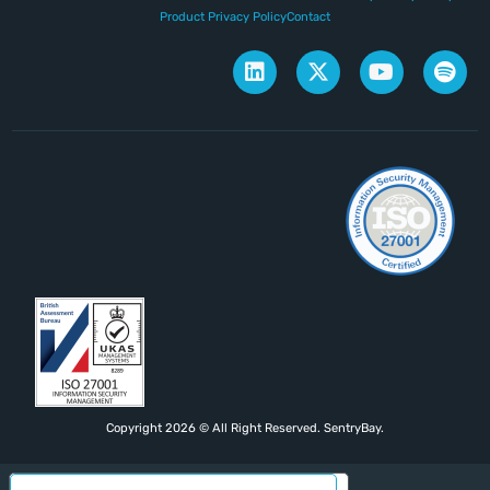
Product Privacy Policy
Contact
Copyright 2026 © All Right Reserved. SentryBay.