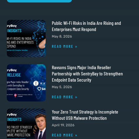
Public Wi-Fi Risks in India Are Rising and
Enterprises Must Respond
May 8, 2026
READ MORE »
Ravsons Signs Major India Reseller
Partnership with SentryBay to Strengthen
Endpoint Data Security
May 5, 2026
READ MORE »
Your Zero Trust Strategy is Incomplete
Without USB Malware Protection
April 19, 2026
READ MORE »