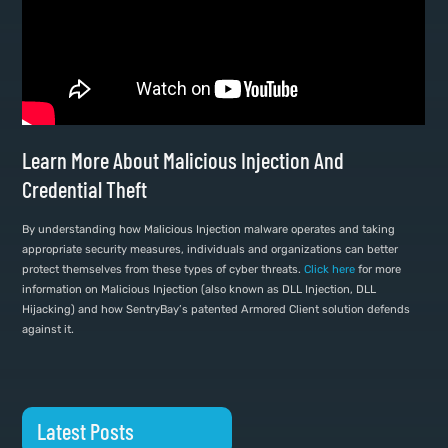
Learn More About Malicious Injection And
Credential Theft
By understanding how Malicious Injection malware operates and taking
appropriate security measures, individuals and organizations can better
protect themselves from these types of cyber threats.
Click here
for more
information on Malicious Injection (also known as DLL Injection, DLL
Hijacking) and how SentryBay’s patented Armored Client solution defends
against it.
Latest Posts