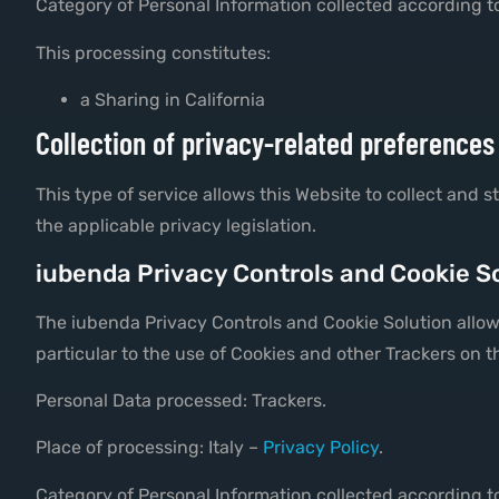
Category of Personal Information collected according to
This processing constitutes:
a Sharing in California
Collection of privacy-related preferences
This type of service allows this Website to collect and 
the applicable privacy legislation.
iubenda Privacy Controls and Cookie So
The iubenda Privacy Controls and Cookie Solution allows
particular to the use of Cookies and other Trackers on t
Personal Data processed: Trackers.
Place of processing: Italy –
Privacy Policy
.
Category of Personal Information collected according to