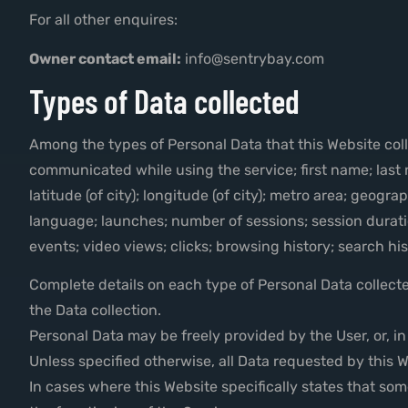
For all other enquires:
Owner contact email:
info@sentrybay.com
Types of Data collected
Among the types of Personal Data that this Website collec
communicated while using the service; first name; last
latitude (of city); longitude (of city); metro area; geo
language; launches; number of sessions; session durati
events; video views; clicks; browsing history; search h
Complete details on each type of Personal Data collected
the Data collection.
Personal Data may be freely provided by the User, or, i
Unless specified otherwise, all Data requested by this W
In cases where this Website specifically states that so