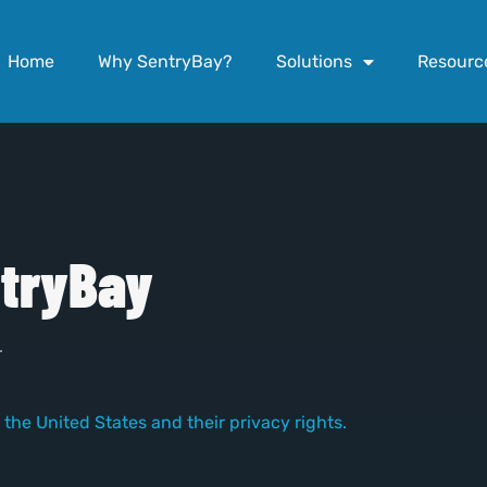
Home
Why SentryBay?
Solutions
Resourc
tryBay
.
 the United States and their privacy rights.