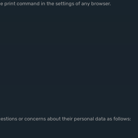
e print command in the settings of any browser.
uestions or concerns about their personal data as follows: