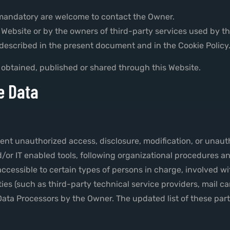
 mandatory are welcome to contact the Owner.
is Website or by the owners of third-party services used by t
 described in the present document and in the Cookie Policy
 obtained, published or shared through this Website.
e Data
nt unauthorized access, disclosure, modification, or unauth
or IT enabled tools, following organizational procedures and
cessible to certain types of persons in charge, involved wit
ies (such as third-party technical service providers, mail ca
ata Processors by the Owner. The updated list of these par