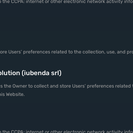
 the CCPA: internet or other electronic network activity inf
store Users’ preferences related to the collection, use, and p
lution (iubenda srl)
 the Owner to collect and store Users’ preferences related 
his Website.
 the CCPA: internet or other electronic network activity inf