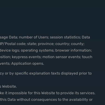
Usage Data; number of Users; session statistics; Data
P/Postal code; state; province; country; county;
; device logs; operating systems; browser information;
sition; keypress events; motion sensor events; touch
events; Application opens.
y or by specific explanation texts displayed prior to
s Website.
 it impossible for this Website to provide its services.
this Data without consequences to the availability or