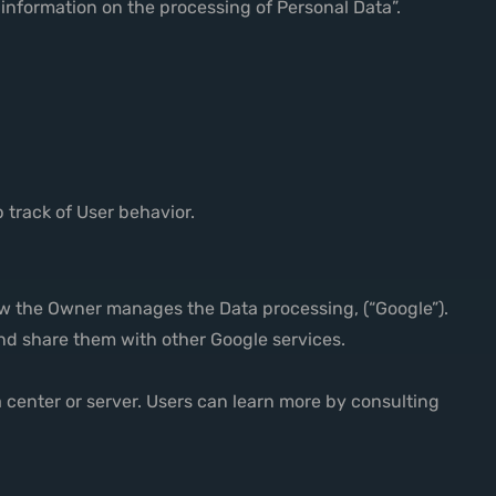
 information on the processing of Personal Data”.
 track of User behavior.
ow the Owner manages the Data processing, (“Google”).
 and share them with other Google services.
a center or server. Users can learn more by consulting