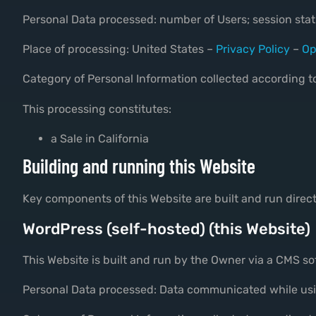
Personal Data processed: number of Users; session stati
Place of processing: United States –
Privacy Policy
–
Op
Category of Personal Information collected according to
This processing constitutes:
a Sale in California
Building and running this Website
Key components of this Website are built and run direc
WordPress (self-hosted) (this Website)
This Website is built and run by the Owner via a CMS 
Personal Data processed: Data communicated while usi