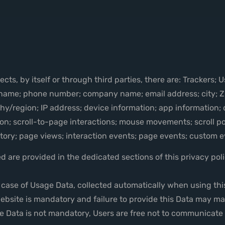
ts, by itself or through third parties, there are: Trackers; 
 name; phone number; company name; email address; city; ZI
graphy/region; IP address; device information; app information
on; scroll-to-page interactions; mouse movements; scroll po
istory; page views; interaction events; page events; custom 
 are provided in the dedicated sections of this privacy polic
n case of Usage Data, collected automatically when using thi
ebsite is mandatory and failure to provide this Data may make
me Data is not mandatory, Users are free not to communicate 