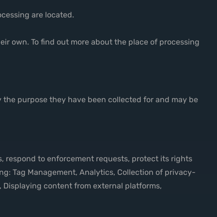
ocessing are located.
heir own. To find out more about the place of processing
by the purpose they have been collected for and may be
s, respond to enforcement requests, protect its rights
lowing: Tag Management, Analytics, Collection of privacy-
 Displaying content from external platforms,