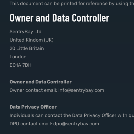
This document can be printed for reference by using th
Owner and Data Controller
SentryBay Ltd
United Kindom (UK)
20 Little Britain
London
EC1A 7DH
Owner and Data Controller
Owner contact email: info@sentrybay.com
Data Privacy Officer
Individuals can contact the Data Privacy Officer with q
DPO contact email: dpo@sentrybay.com