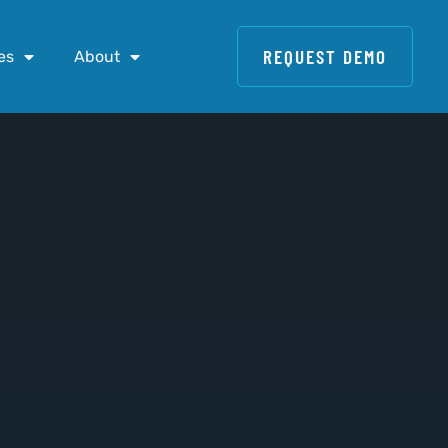
REQUEST DEMO
es
About