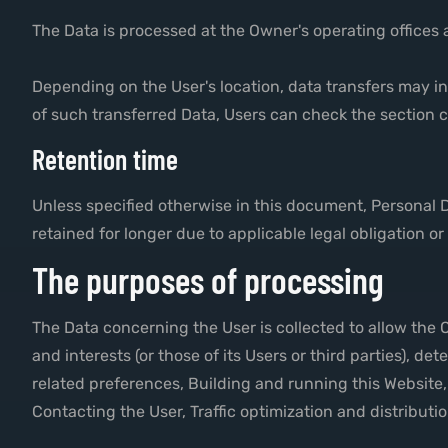
The Data is processed at the Owner's operating offices 
Depending on the User's location, data transfers may in
of such transferred Data, Users can check the section c
Retention time
Unless specified otherwise in this document, Personal 
retained for longer due to applicable legal obligation o
The purposes of processing
The Data concerning the User is collected to allow the O
and interests (or those of its Users or third parties), d
related preferences, Building and running this Website
Contacting the User, Traffic optimization and distribut