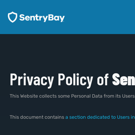
Privacy Policy of
Sen
This Website collects some Personal Data from its Users
This document contains
a section dedicated to Users in