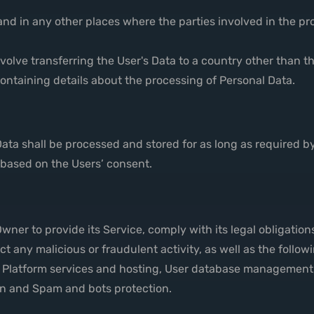
and in any other places where the parties involved in the pr
volve transferring the User's Data to a country other than t
ontaining details about the processing of Personal Data.
Data shall be processed and stored for as long as required 
r based on the Users’ consent.
wner to provide its Service, comply with its legal obligation
etect any malicious or fraudulent activity, as well as the fol
, Platform services and hosting, User database management,
ion and Spam and bots protection.