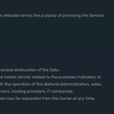
his Website serves the purpose of providing the Service
.
orized destruction of the Data.
 modes strictly related to the purposes indicated. In
h the operation of this Website (administration, sales,
rriers, hosting providers, IT companies,
ties may be requested from the Owner at any time.