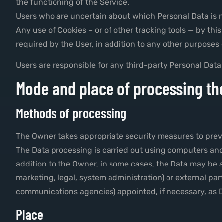
the functioning of the Service.
Users who are uncertain about which Personal Data is
Any use of Cookies – or of other tracking tools — by th
required by the User, in addition to any other purposes
Users are responsible for any third-party Personal Data
Mode and place of processing th
Methods of processing
The Owner takes appropriate security measures to preve
The Data processing is carried out using computers and/
addition to the Owner, in some cases, the Data may be ac
marketing, legal, system administration) or external part
communications agencies) appointed, if necessary, as D
Place