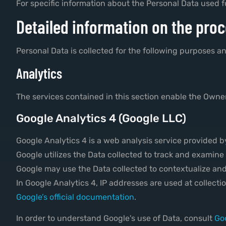
For specific information about the Personal Data used f
Detailed information on the proc
Personal Data is collected for the following purposes an
Analytics
The services contained in this section enable the Owner
Google Analytics 4 (Google LLC)
Google Analytics 4 is a web analysis service provided 
Google utilizes the Data collected to track and examine 
Google may use the Data collected to contextualize and
In Google Analytics 4, IP addresses are used at collect
Google’s official documentation
.
In order to understand Google's use of Data, consult
Goo