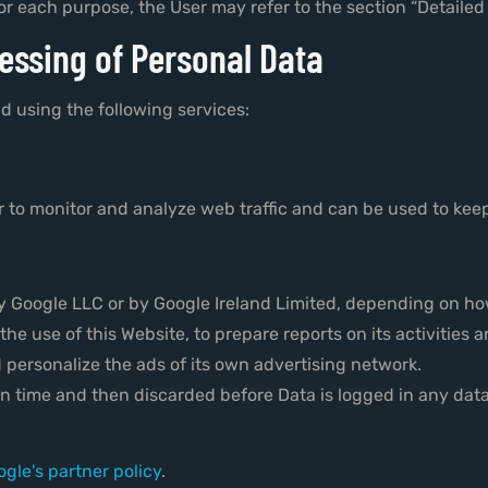
or each purpose, the User may refer to the section “Detailed
essing of Personal Data
d using the following services:
 to monitor and analyze web traffic and can be used to keep
by Google LLC or by Google Ireland Limited, depending on h
the use of this Website, to prepare reports on its activities
 personalize the ads of its own advertising network.
ion time and then discarded before Data is logged in any dat
gle's partner policy
.