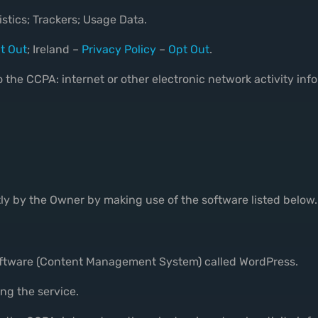
stics; Trackers; Usage Data.
t Out
; Ireland –
Privacy Policy
–
Opt Out
.
 the CCPA: internet or other electronic network activity inf
tly by the Owner by making use of the software listed below.
software (Content Management System) called WordPress.
ng the service.