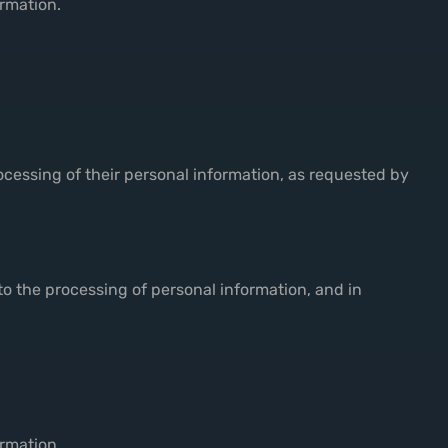
ormation.
rocessing of their personal information, as requested by
to the processing of personal information, and in
ormation.