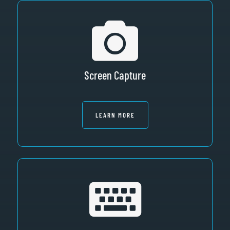
Screen Capture
LEARN MORE