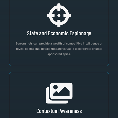
State and Economic Espionage
Screenshots can provide a wealth of competitive intelligence or
reveal operational details that are valuable to corporate or state
sponsored spies.
Contextual Awareness