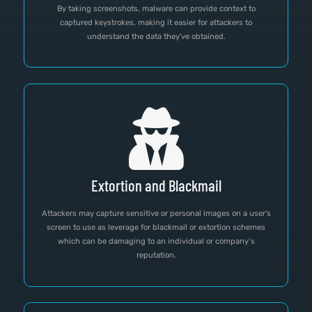
By taking screenshots, malware can provide context to
captured keystrokes, making it easier for attackers to
understand the data they've obtained.
Extortion and Blackmail
Attackers may capture sensitive or personal images on a user's
screen to use as leverage for blackmail or extortion schemes
which can be damaging to an individual or company’s
reputation.