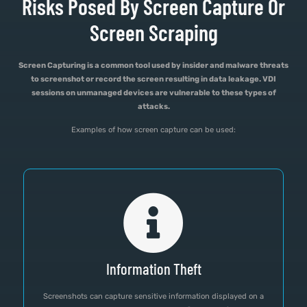
Risks Posed By Screen Capture Or
Screen Scraping
Screen Capturing is a common tool used by insider and malware threats
to screenshot or record the screen resulting in data leakage. VDI
sessions on unmanaged devices are vulnerable to these types of
attacks.
Examples of how screen capture can be used:
Information Theft
Screenshots can capture sensitive information displayed on a