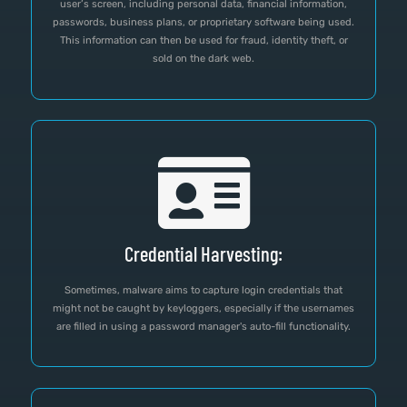
user’s screen, including personal data, financial information,
passwords, business plans, or proprietary software being used.
This information can then be used for fraud, identity theft, or
sold on the dark web.
Credential Harvesting:
Sometimes, malware aims to capture login credentials that
might not be caught by keyloggers, especially if the usernames
are filled in using a password manager's auto-fill functionality.