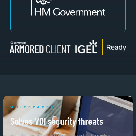
WHITEPAPER
Solves VDI security threats
SentryBay uses its patented, preventative controls to provide a