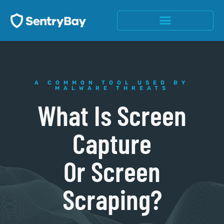
A COMMON TOOL USED BY
MALWARE THREATS
What Is Screen
Capture
Or Screen
Scraping?