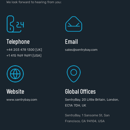
We look forward to hearing from you:
Telephone
Email
+44 203 478 1300 [UK]
sales@sentrybay.com
+1 415 969 9691 [USA]
Website
Global Offices
www.sentrybay.com
SentryBay, 20 Little Britain, London,
EC1A 7DH, UK
SentryBay, 1 Sansome St, San
Francisco, CA 94104, USA