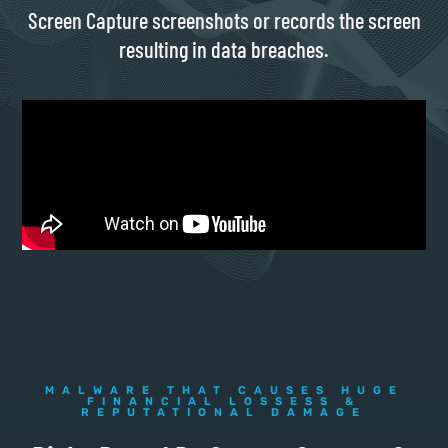
Screen Capture screenshots or records the screen
resulting in data breaches.
MALWARE THAT CAUSES HUGE
FINANCIAL LOSSESS &
REPUTATIONAL DAMAGE