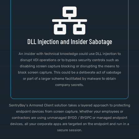
DLL Injection and Insider Sabotage
An insider with technical knowledge could use DLL injection to
disrupt VDI operations or to bypass security controls such as
disabling screen capture blocking or disrupting the means to
block screen capture. This could be a deliberate act of sabotage
or part of a larger scheme facilitated by malware to obtain
company secrets.
SentryBay’s Armored Client solution takes a layered approach to protecting
endpoint devices from screen capture. Whether your employees or
contractors are using unmanaged BYOD / BYOPC or managed endpoint
devices, all your corporate apps are targeted on the endpoint and run in a
secure session.