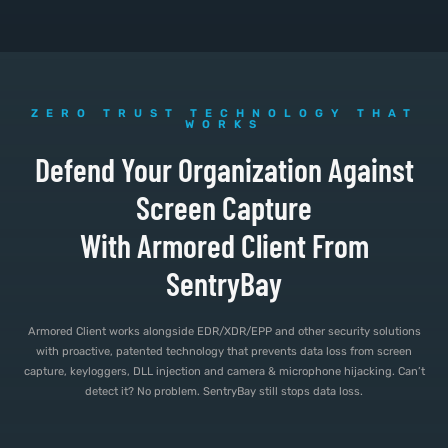
ZERO TRUST TECHNOLOGY THAT
WORKS
Defend Your Organization Against
Screen Capture
With Armored Client From
SentryBay
Armored Client works alongside EDR/XDR/EPP and other security solutions
with proactive, patented technology that prevents data loss from screen
capture, keyloggers, DLL injection and camera & microphone hijacking. Can’t
detect it? No problem. SentryBay still stops data loss.