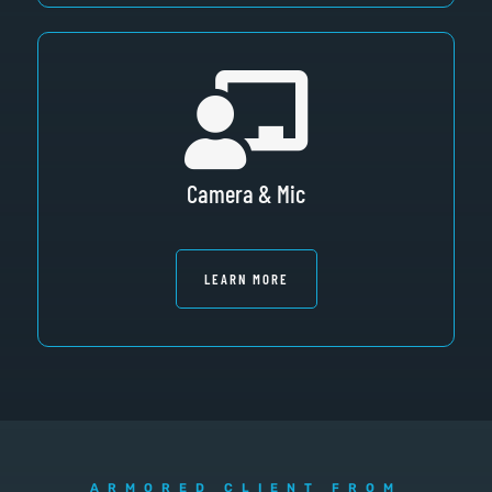
Camera & Mic
LEARN MORE
ARMORED CLIENT FROM