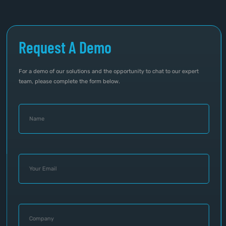
Request A Demo
For a demo of our solutions and the opportunity to chat to our expert
team, please complete the form below.