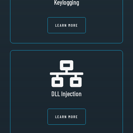
Keylogging
LEARN MORE
DLL Injection
LEARN MORE