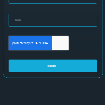
SUBMIT