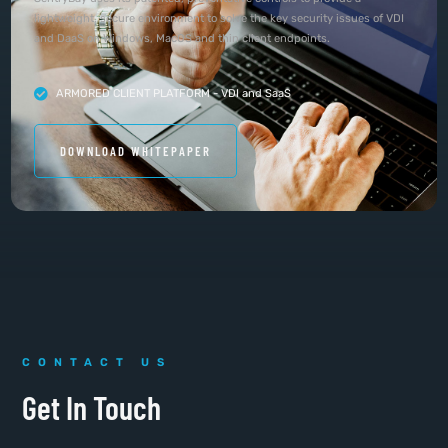
lightweight, secure environment to solve the key security issues of VDI
and DaaS on Windows, MacOS and thin client endpoints.
ARMORED CLIENT PLATFORM - VDI and SaaS
DOWNLOAD WHITEPAPER
CONTACT US
Get In Touch