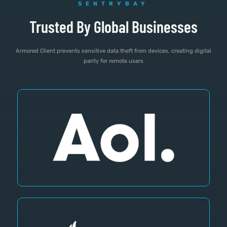
SENTRYBAY
Trusted By Global Businesses
Armored Client prevents sensitive data theft from devices, creating digital
parity for remote users