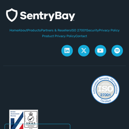
Home
About
Products
Partners & Resellers
ISO 27001
Security
Privacy Policy
Product Privacy Policy
Contact