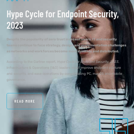
FOR IT
Hype Cycle for Endpoint Security,
2023
Despite the popularity of zero trust in recent years, IT and security
teams continue to face strategy, design, and implementation challenges
as networks and workforces become more dynamic and distributed.
According to the Gartner report,
Hype Cycle for Endpoint Security, 2023
,
Infrastructure & Operations (I&O) leaders must improve endpoint posture
and security, and ease operations by consolidating PC, macOS and mobile
governance.
READ MORE