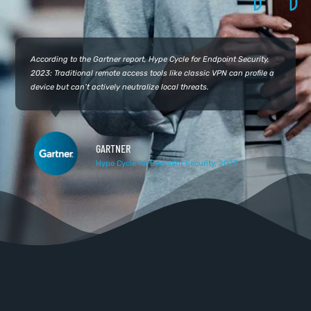
According to the Gartner report, Hype Cycle for Endpoint Security,
2023: Traditional remote access tools like classic VPN can profile a
device but can’t actively neutralize local threats.
GARTNER
Hype Cycle for Endpoint Security, 2023