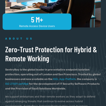
5
 M+
Remote Access Device Users
ABOUT US
Zero-Trust Protection for Hybrid &
Remote Working
SentryBay is the global leader in preventative endpoint isolation
protection, operating out of London and San Francisco. Trusted by global
businesses and now available on the
IGEL App Platform
, the company is
ISO 27001 certified
for the development of IT Security Software Products
and the Provision of SaaS Solutions Worldwide.
We support enterprises and their remote workers as they adapt to defend
against emerging threats that continue to evolve across hybrid