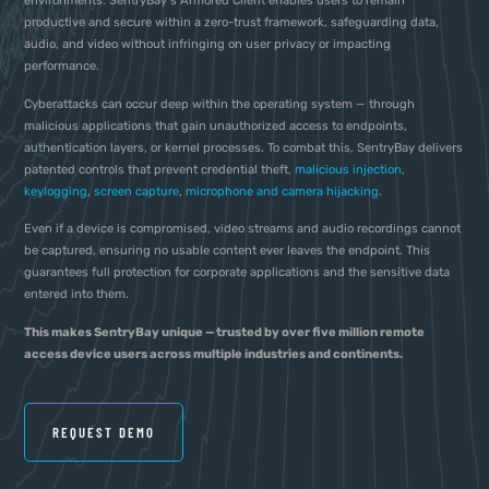
environments. SentryBay’s Armored Client enables users to remain
productive and secure within a zero-trust framework, safeguarding data,
audio, and video without infringing on user privacy or impacting
performance.
Cyberattacks can occur deep within the operating system — through
malicious applications that gain unauthorized access to endpoints,
authentication layers, or kernel processes. To combat this, SentryBay delivers
patented controls that prevent credential theft,
malicious injection
,
keylogging
,
screen capture
,
microphone and camera hijacking
.
Even if a device is compromised, video streams and audio recordings cannot
be captured, ensuring no usable content ever leaves the endpoint. This
guarantees full protection for corporate applications and the sensitive data
entered into them.
This makes SentryBay unique — trusted by over five million remote
access device users across multiple industries and continents.
REQUEST DEMO