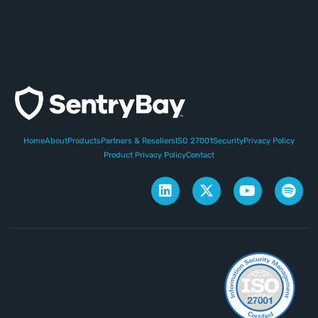
Home
About
Products
Partners & Resellers
ISO 27001
Security
Privacy Policy
Product Privacy Policy
Contact