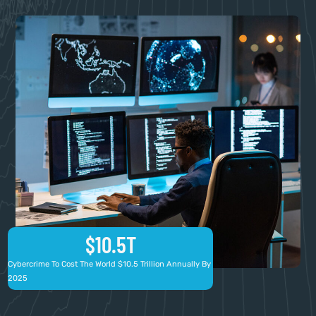
$
10.5
T
Cybercrime To Cost The World $10.5 Trillion Annually By
2025