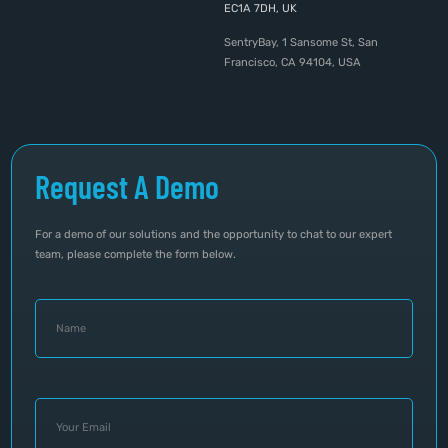
EC1A 7DH, UK
SentryBay, 1 Sansome St, San
Francisco, CA 94104, USA
Request A Demo
For a demo of our solutions and the opportunity to chat to our expert
team, please complete the form below.