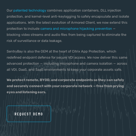
Our
patented technology
combines application containers, DLL injection
protection, and kernel-level anti-keylogging to safely encapsulate and isolate
applications. With the latest evolution of Armored Client, we now extend this
protection to include
camera and microphone hijacking prevention
—
blocking video streams and audio files from being captured to eliminate the
risk of surveillance or data leakage.
SentryBay is also the OEM at the heart of Citrix App Protection, which
redefined endpoint defense for secure VDI access. We now deliver this same
advanced protection — including microphone and camera isolation — across
all VDI, DaaS, and SaaS environments to keep your corporate assets safe.
We protect remote, BYOD, and corporate endpoints so they can safely
and securely connect with your corporate network — free from prying
eyes and listening ears.
REQUEST DEMO