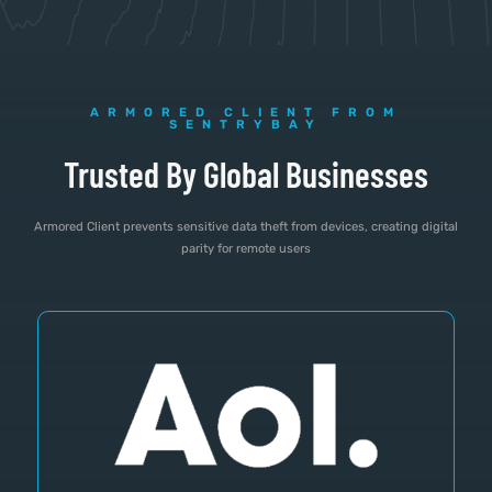
ARMORED CLIENT FROM
SENTRYBAY
Trusted By Global Businesses
Armored Client prevents sensitive data theft from devices, creating digital
parity for remote users