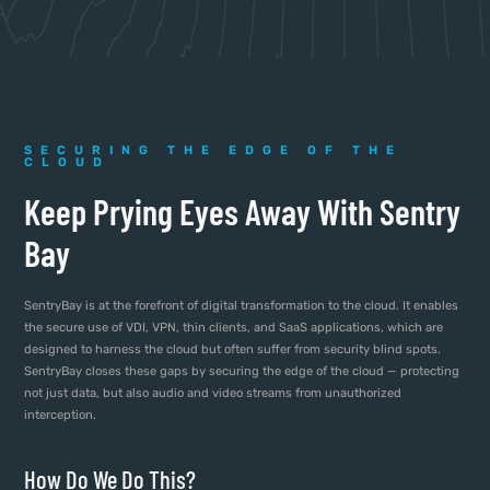
SECURING THE EDGE OF THE
CLOUD
Keep Prying Eyes Away With Sentry
Bay
SentryBay is at the forefront of digital transformation to the cloud. It enables
the secure use of VDI, VPN, thin clients, and SaaS applications, which are
designed to harness the cloud but often suffer from security blind spots.
SentryBay closes these gaps by securing the edge of the cloud — protecting
not just data, but also audio and video streams from unauthorized
interception.
How Do We Do This?