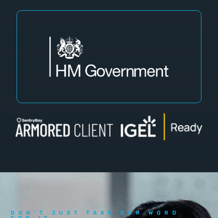
DON'T JUST TAKE OUR WORD