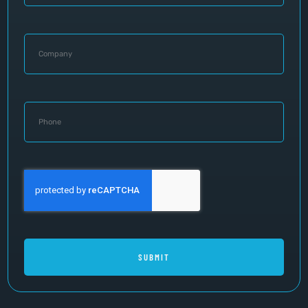
SUBMIT