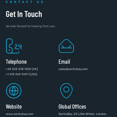
CONTACT US
Get In Touch
We look forward to hearing from you:
Telephone
Email
+44 203 478 1300 [UK]
sales@sentrybay.com
+1 415 969 9691 [USA]
Website
Global Offices
www.sentrybay.com
SentryBay, 20 Little Britain, London,