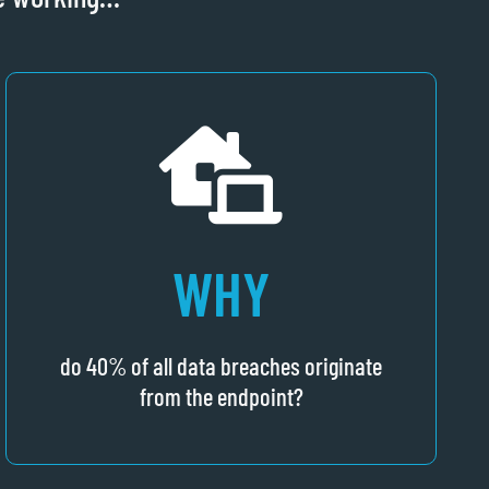
WHY
do 40% of all data breaches originate
from the endpoint?