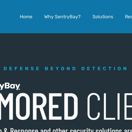
Home
Why SentryBay?
Solutions
Re
DEFENSE BEYOND DETECTION
on & Response and other security solutions a