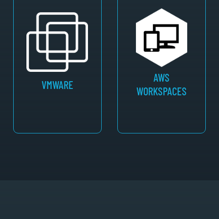
AWS
VMWARE
WORKSPACES