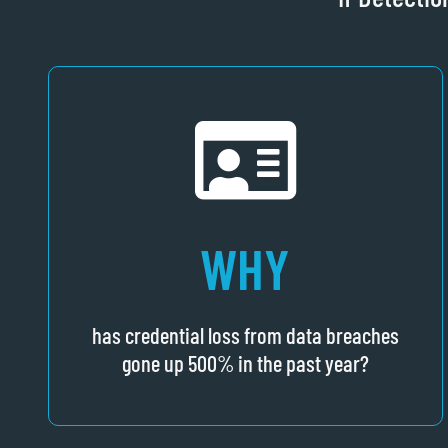
WHY
has credential loss from data breaches
gone up 500% in the past year?