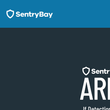
If Detecti