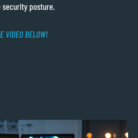
 security posture.
TE VIDEO BELOW!