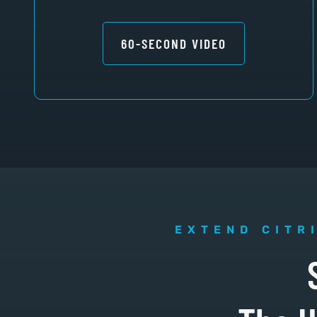
60-SECOND VIDEO
EXTEND CITR