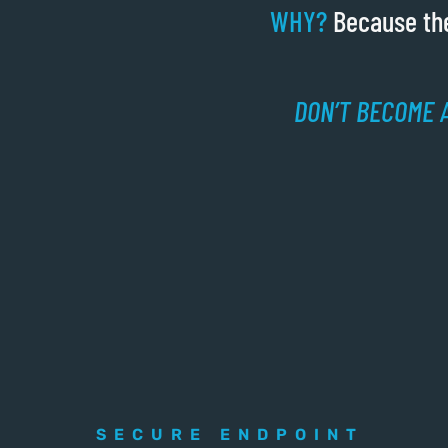
WHY?
Because the
DON’T BECOME A
SECURE ENDPOINT