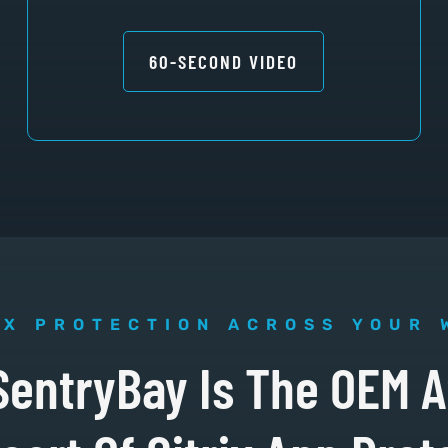
60-SECOND VIDEO
IX PROTECTION ACROSS YOUR 
SentryBay Is The OEM A