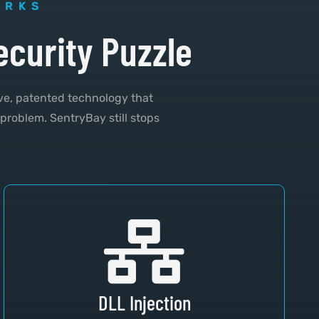
ORKS
ecurity Puzzle
ve, patented technology that
 problem. SentryBay still stops
DLL Injection