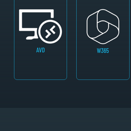
AVD
W365