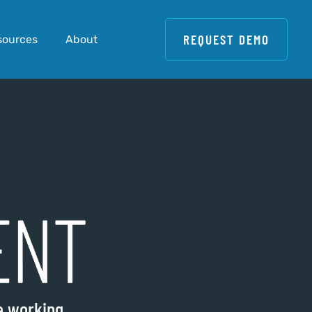
REQUEST DEMO
sources
About
re working…