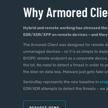
Why Armored Clie
Hybrid and remote working has stressed the
EDR/XDR/EPP on remote devices – and they 
The Armored Client was designed for remote de
unmanaged devices – so it is as simple to dep
BYOPC remote endpoint as a corporate device. 
the lot. No need to detect a threat in order to p
the door on data loss. Malware just gets fake or
SentryBay represents the new baseline in
endp
EDR/XDR attempts to detect the threats – we ju
REQUEST DEMO