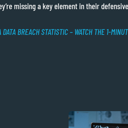
y’re missing a key element in their defensive
 DATA BREACH STATISTIC – WATCH THE 1-MINU