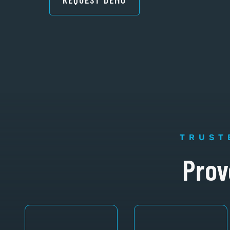
TRUST
Prov