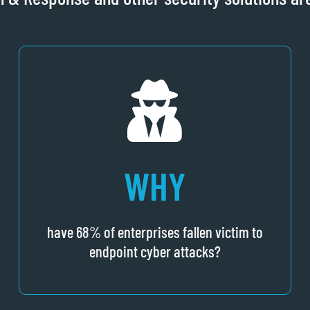
WHY
have 68% of enterprises fallen victim to
endpoint cyber attacks?