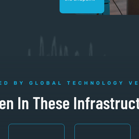
ED BY GLOBAL TECHNOLOGY V
en In These Infrastruc