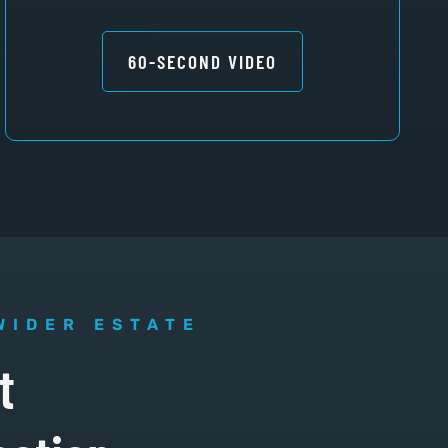
60-SECOND VIDEO
WIDER ESTATE
t