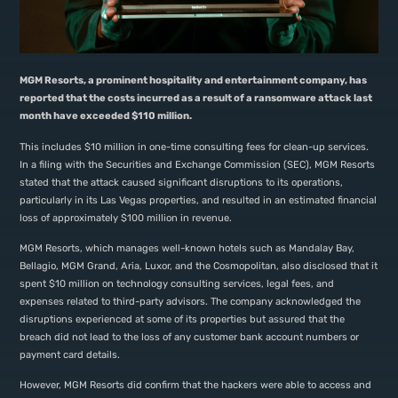
MGM Resorts, a prominent hospitality and entertainment company, has
reported that the costs incurred as a result of a ransomware attack last
month have exceeded $110 million.
This includes $10 million in one-time consulting fees for clean-up services.
In a filing with the Securities and Exchange Commission (SEC), MGM Resorts
stated that the attack caused significant disruptions to its operations,
particularly in its Las Vegas properties, and resulted in an estimated financial
loss of approximately $100 million in revenue.
MGM Resorts, which manages well-known hotels such as Mandalay Bay,
Bellagio, MGM Grand, Aria, Luxor, and the Cosmopolitan, also disclosed that it
spent $10 million on technology consulting services, legal fees, and
expenses related to third-party advisors. The company acknowledged the
disruptions experienced at some of its properties but assured that the
breach did not lead to the loss of any customer bank account numbers or
payment card details.
However, MGM Resorts did confirm that the hackers were able to access and