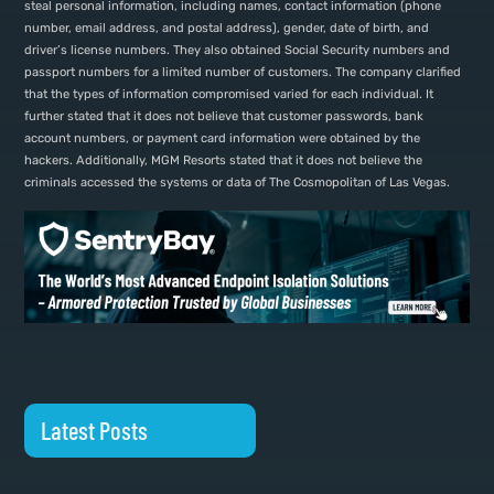
steal personal information, including names, contact information (phone
number, email address, and postal address), gender, date of birth, and
driver’s license numbers. They also obtained Social Security numbers and
passport numbers for a limited number of customers. The company clarified
that the types of information compromised varied for each individual. It
further stated that it does not believe that customer passwords, bank
account numbers, or payment card information were obtained by the
hackers. Additionally, MGM Resorts stated that it does not believe the
criminals accessed the systems or data of The Cosmopolitan of Las Vegas.
Latest Posts