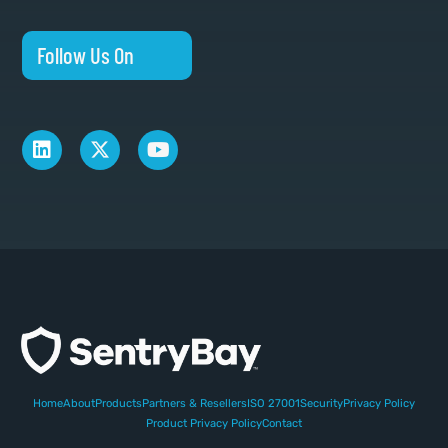
Follow Us On
Home
About
Products
Partners & Resellers
ISO 27001
Security
Privacy Policy
Product Privacy Policy
Contact