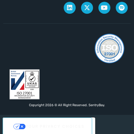
Copyright 2026 © All Right Reserved. SentryBay.
YOUR PRIVACY CHOICES