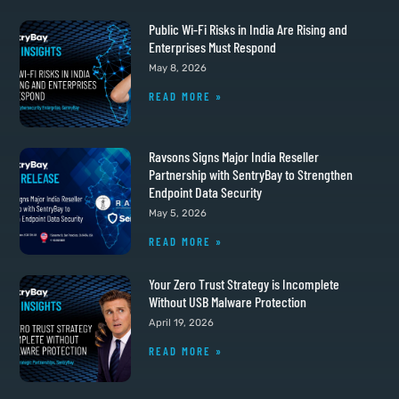
Public Wi-Fi Risks in India Are Rising and
Enterprises Must Respond
May 8, 2026
READ MORE »
Ravsons Signs Major India Reseller
Partnership with SentryBay to Strengthen
Endpoint Data Security
May 5, 2026
READ MORE »
Your Zero Trust Strategy is Incomplete
Without USB Malware Protection
April 19, 2026
READ MORE »