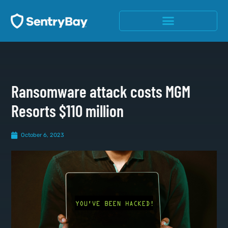
Ransomware attack costs MGM
Resorts $110 million
October 6, 2023