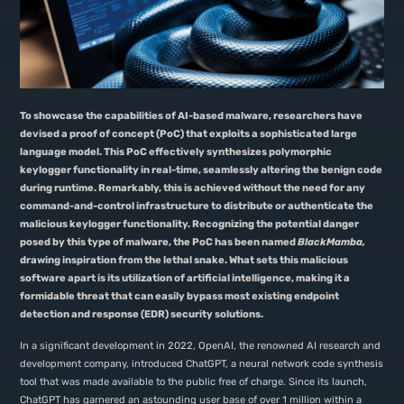
To showcase the capabilities of AI-based malware, researchers have
devised a proof of concept (PoC) that exploits a sophisticated large
language model. This PoC effectively synthesizes polymorphic
keylogger functionality in real-time, seamlessly altering the benign code
during runtime. Remarkably, this is achieved without the need for any
command-and-control infrastructure to distribute or authenticate the
malicious keylogger functionality. Recognizing the potential danger
posed by this type of malware, the PoC has been named
BlackMamba,
drawing inspiration from the lethal snake. What sets this malicious
software apart is its utilization of artificial intelligence, making it a
formidable threat that can easily bypass most existing endpoint
detection and response (EDR) security solutions.
In a significant development in 2022, OpenAI, the renowned AI research and
development company, introduced ChatGPT, a neural network code synthesis
tool that was made available to the public free of charge. Since its launch,
ChatGPT has garnered an astounding user base of over 1 million within a