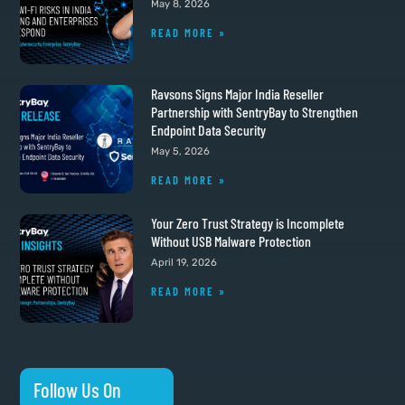
May 8, 2026
READ MORE »
Ravsons Signs Major India Reseller
Partnership with SentryBay to Strengthen
Endpoint Data Security
May 5, 2026
READ MORE »
Your Zero Trust Strategy is Incomplete
Without USB Malware Protection
April 19, 2026
READ MORE »
Follow Us On