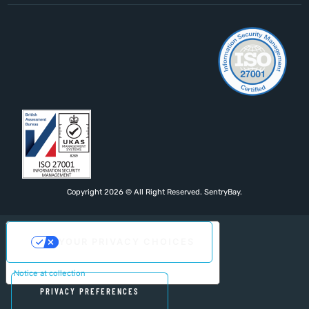
Copyright 2026 © All Right Reserved. SentryBay.
YOUR PRIVACY CHOICES
Notice at collection