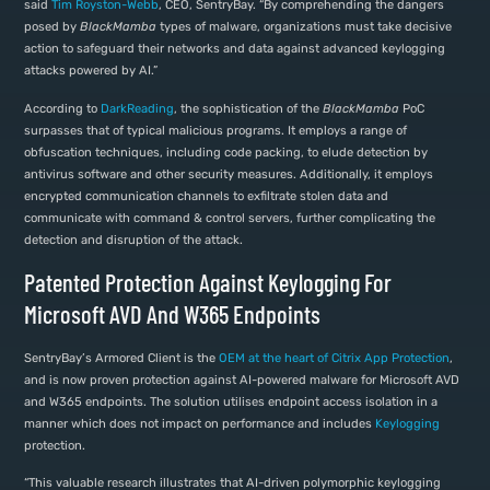
said
Tim Royston-Webb
, CEO, SentryBay. “By comprehending the dangers
posed by
BlackMamba
types of malware, organizations must take decisive
action to safeguard their networks and data against advanced keylogging
attacks powered by AI.”
According to
DarkReading
, the sophistication of the
BlackMamba
PoC
surpasses that of typical malicious programs. It employs a range of
obfuscation techniques, including code packing, to elude detection by
antivirus software and other security measures. Additionally, it employs
encrypted communication channels to exfiltrate stolen data and
communicate with command & control servers, further complicating the
detection and disruption of the attack.
Patented Protection Against Keylogging For
Microsoft AVD And W365 Endpoints
SentryBay’s Armored Client is the
OEM at the heart of Citrix App Protection
,
and is now proven protection against AI-powered malware for Microsoft AVD
and W365 endpoints. The solution utilises endpoint access isolation in a
manner which does not impact on performance and includes
Keylogging
protection.
“This valuable research illustrates that AI-driven polymorphic keylogging