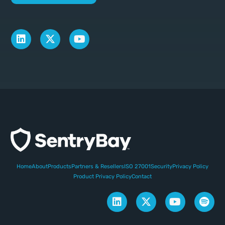
Home
About
Products
Partners & Resellers
ISO 27001
Security
Privacy Policy
Product Privacy Policy
Contact