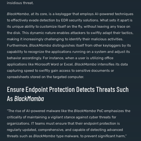
insidious threat.
BlackMamba
, at its core, is a keylogger that employs AI-powered techniques
to effectively evade detection by EDR security solutions. What sets it apart is
its unique ability to customize itself on the fly, without leaving any trace on
the disk. This dynamic nature enables attackers to swiftly adapt their tactics,
making it increasingly challenging to identify their malicious activities.
Furthermore,
BlackMamba
distinguishes itself from other keyloggers by its
capability to recognize the applications running on a system and adjust its
behavior accordingly. For instance, when a user is utilizing office
applications like Microsoft Word or Excel,
BlackMamba
intensifies its data
capturing speed to swiftly gain access to sensitive documents or
spreadsheets stored on the targeted computer.
Ensure Endpoint Protection Detects Threats Such
As
BlackMamba
“The rise of AI-powered malware like the
BlackMamba
PoC emphasizes the
criticality of maintaining a vigilant stance against cyber threats for
organizations. IT teams must ensure that their endpoint protection is
regularly updated, comprehensive, and capable of detecting advanced
threats such as
BlackMamba
type malware, to prevent significant harm,”