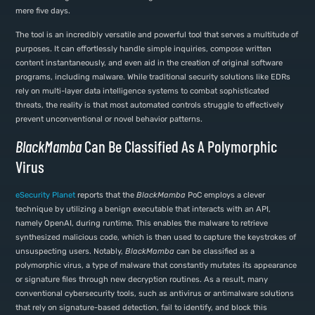
mere five days.
The tool is an incredibly versatile and powerful tool that serves a multitude of
purposes. It can effortlessly handle simple inquiries, compose written
content instantaneously, and even aid in the creation of original software
programs, including malware. While traditional security solutions like EDRs
rely on multi-layer data intelligence systems to combat sophisticated
threats, the reality is that most automated controls struggle to effectively
prevent unconventional or novel behavior patterns.
BlackMamba
Can Be Classified As A Polymorphic
Virus
eSecurity Planet
reports that the
BlackMamba
PoC employs a clever
technique by utilizing a benign executable that interacts with an API,
namely OpenAI, during runtime. This enables the malware to retrieve
synthesized malicious code, which is then used to capture the keystrokes of
unsuspecting users. Notably,
BlackMamba
can be classified as a
polymorphic virus, a type of malware that constantly mutates its appearance
or signature files through new decryption routines. As a result, many
conventional cybersecurity tools, such as antivirus or antimalware solutions
that rely on signature-based detection, fail to identify, and block this