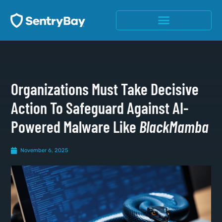
Organizations Must Take Decisive
Action To Safeguard Against AI-
Powered Malware Like
BlackMamba
November 6, 2025