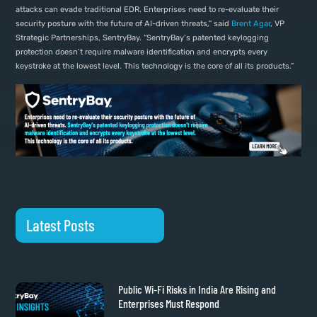
attacks can evade traditional EDR. Enterprises need to re-evaluate their
security posture with the future of AI-driven threats,” said
Brent Agar
, VP
Strategic Partnerships, SentryBay. “SentryBay’s patented keylogging
protection doesn’t require malware identification and encrypts every
keystroke at the lowest level. This technology is the core of all its products.”
Latest Posts
Public Wi-Fi Risks in India Are Rising and
Enterprises Must Respond