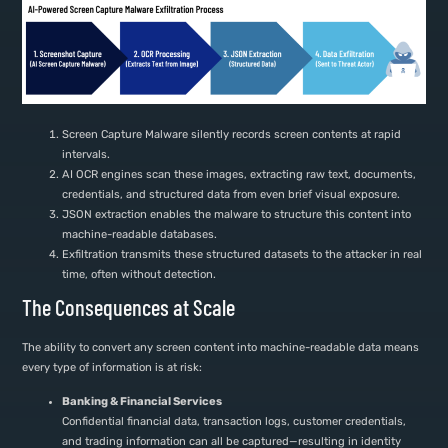
Screen Capture Malware silently records screen contents at rapid
intervals.
AI OCR engines scan these images, extracting raw text, documents,
credentials, and structured data from even brief visual exposure.
JSON extraction enables the malware to structure this content into
machine-readable databases.
Exfiltration transmits these structured datasets to the attacker in real
time, often without detection.
The Consequences at Scale
The ability to convert any screen content into machine-readable data means
every type of information is at risk:
Banking & Financial Services
Confidential financial data, transaction logs, customer credentials,
and trading information can all be captured—resulting in identity