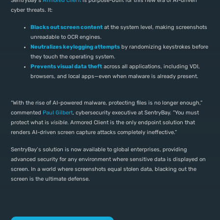
SentryBay’s
Armored Client
is purpose-built for this new era of AI-driven
cyber threats. It:
Blacks out screen content
at the system level, making screenshots
unreadable to OCR engines.
Neutralizes keylogging attempts
by randomizing keystrokes before
they touch the operating system.
Prevents visual data theft
across all applications, including VDI,
browsers, and local apps—even when malware is already present.
“With the rise of AI-powered malware, protecting files is no longer enough,”
commented
Paul Gilbert
, cybersecurity executive at SentryBay. “You must
protect what is
visible
. Armored Client is the only endpoint solution that
renders AI-driven screen capture attacks completely ineffective.”
SentryBay’s solution is now available to global enterprises, providing
advanced security for any environment where sensitive data is displayed on
screen. In a world where screenshots equal stolen data, blacking out the
screen is the ultimate defense.