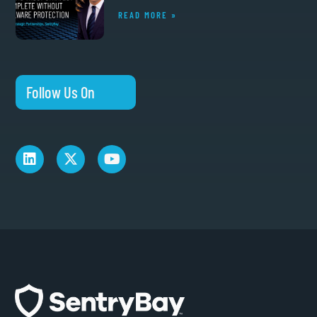
READ MORE »
Follow Us On