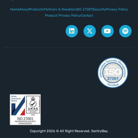
Home
About
Products
Partners & Resellers
ISO 27001
Security
Privacy Policy
Product Privacy Policy
Contact
Copyright 2026 © All Right Reserved. SentryBay.