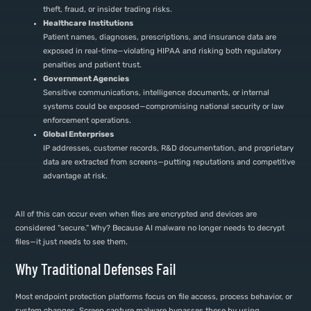
theft, fraud, or insider trading risks.
Healthcare Institutions
Patient names, diagnoses, prescriptions, and insurance data are
exposed in real-time—violating HIPAA and risking both regulatory
penalties and patient trust.
Government Agencies
Sensitive communications, intelligence documents, or internal
systems could be exposed—compromising national security or law
enforcement operations.
Global Enterprises
IP addresses, customer records, R&D documentation, and proprietary
data are extracted from screens—putting reputations and competitive
advantage at risk.
All of this can occur even when files are encrypted and devices are
considered “secure.” Why? Because AI malware no longer needs to decrypt
files—it just needs to see them.
Why Traditional Defenses Fail
Most endpoint protection platforms focus on file access, process behavior, or
system changes. Screen capture malware bypasses these by using