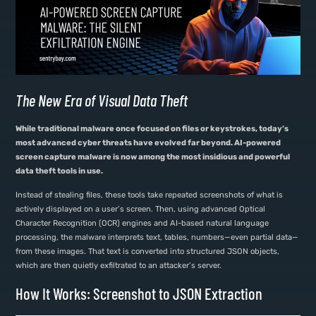
The New Era of Visual Data Theft
While traditional malware once focused on files or keystrokes, today’s
most advanced cyber threats have evolved far beyond. AI-powered
screen capture malware is now among the most insidious and powerful
data theft tools in use.
Instead of stealing files, these tools take repeated screenshots of what is
actively displayed on a user’s screen. Then, using advanced Optical
Character Recognition (OCR) engines and AI-based natural language
processing, the malware interprets text, tables, numbers—even partial data—
from these images. That text is converted into structured JSON objects,
which are then quietly exfiltrated to an attacker’s server.
How It Works: Screenshot to JSON Extraction