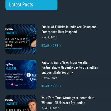
Latest Posts
Public Wi-Fi Risks in India Are Rising and
Enterprises Must Respond
May 8, 2026
READ MORE »
Ravsons Signs Major India Reseller
Partnership with SentryBay to Strengthen
Endpoint Data Security
May 5, 2026
READ MORE »
Your Zero Trust Strategy is Incomplete
Without USB Malware Protection
April 19, 2026