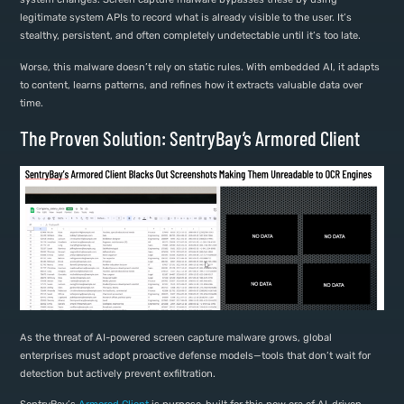
legitimate system APIs to record what is already visible to the user. It’s
stealthy, persistent, and often completely undetectable until it’s too late.
Worse, this malware doesn’t rely on static rules. With embedded AI, it adapts
to content, learns patterns, and refines how it extracts valuable data over
time.
The Proven Solution: SentryBay’s Armored Client
As the threat of AI-powered screen capture malware grows, global
enterprises must adopt proactive defense models—tools that don’t wait for
detection but actively prevent exfiltration.