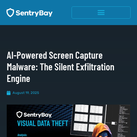
AI-Powered Screen Capture
Malware: The Silent Exfiltration
Engine
August 19, 2025