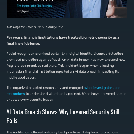
Tim Royston-Webb, CEO, SentryBay
For years, financial institutions have treated biometric security as a
final line of defense.
Facial recognition promised certainty in digital identity. Liveness detection
promised protection against fraud. An AI data breach has now exposed how
fragile those promises really are. This incident began when a leading
Indonesian financial institution reported an AI data breach impacting its
mobile application.
The organization acted responsibly and engaged
cyber investigators and
researchers
to understand what had happened. What they uncovered should
unsettle every security leader.
AI Data Breach Shows Why Layered Security Still
Fails
The institution followed industry best practices. It deployed protections