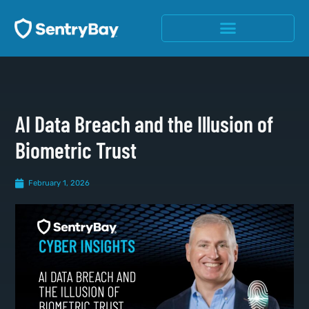
AI Data Breach and the Illusion of
Biometric Trust
February 1, 2026