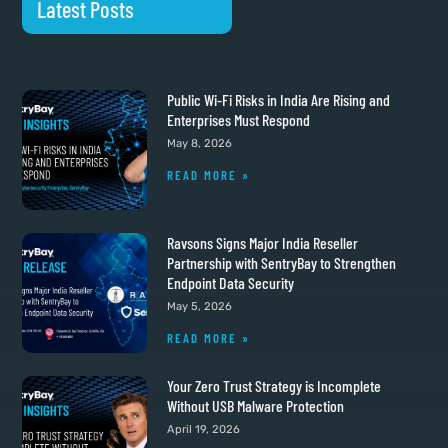
Latest Posts
Public Wi-Fi Risks in India Are Rising and
Enterprises Must Respond
May 8, 2026
READ MORE »
Ravsons Signs Major India Reseller
Partnership with SentryBay to Strengthen
Endpoint Data Security
May 5, 2026
READ MORE »
Your Zero Trust Strategy is Incomplete
Without USB Malware Protection
April 19, 2026