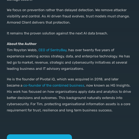
We focus on prevention rather than delayed detection. We remove attacker
visibility and control. As AI driven fraud evolves, trust models must change.
Armored Client delivers that protection.
It remains the proven solution against the next AI data breach.
About the Author
Tim Royston Webb,
CEO of SentryBay
, has over twenty five years of
experience working across strategy, data, and enterprise technology. He has
led go to market, revenue, strategic and cybersecurity initiatives at several
leading business and IT advisory organizations.
He is the founder of Pivotal iQ, which was acquired in 2018, and later
became a
co-founder of the combined business
, now known as HG Insights.
His work has focused on how organisations apply data and analytics to drive
better decisions and outcomes. This background naturally extends into
cybersecurity. For Tim, protecting organisational information assets is a core
requirement for trust, resilience and long term business success.