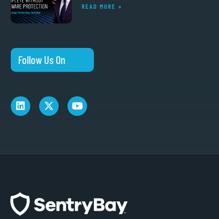
READ MORE »
Follow Us On