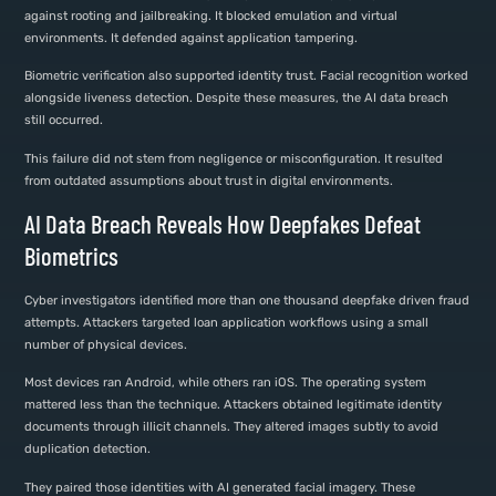
against rooting and jailbreaking. It blocked emulation and virtual
environments. It defended against application tampering.
Biometric verification also supported identity trust. Facial recognition worked
alongside liveness detection. Despite these measures, the AI data breach
still occurred.
This failure did not stem from negligence or misconfiguration. It resulted
from outdated assumptions about trust in digital environments.
AI Data Breach Reveals How Deepfakes Defeat
Biometrics
Cyber investigators identified more than one thousand deepfake driven fraud
attempts. Attackers targeted loan application workflows using a small
number of physical devices.
Most devices ran Android, while others ran iOS. The operating system
mattered less than the technique. Attackers obtained legitimate identity
documents through illicit channels. They altered images subtly to avoid
duplication detection.
They paired those identities with AI generated facial imagery. These