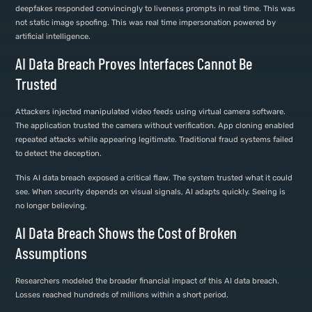
deepfakes responded convincingly to liveness prompts in real time. This was
not static image spoofing. This was real time impersonation powered by
artificial intelligence.
AI Data Breach Proves Interfaces Cannot Be
Trusted
Attackers injected manipulated video feeds using virtual camera software.
The application trusted the camera without verification. App cloning enabled
repeated attacks while appearing legitimate. Traditional fraud systems failed
to detect the deception.
This AI data breach exposed a critical flaw. The system trusted what it could
see. When security depends on visual signals, AI adapts quickly. Seeing is
no longer believing.
AI Data Breach Shows the Cost of Broken
Assumptions
Researchers modeled the broader financial impact of this AI data breach.
Losses reached hundreds of millions within a short period.