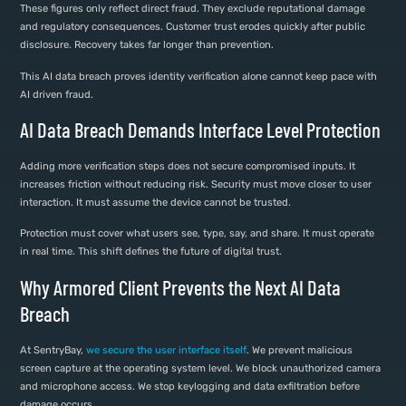
These figures only reflect direct fraud. They exclude reputational damage
and regulatory consequences. Customer trust erodes quickly after public
disclosure. Recovery takes far longer than prevention.
This AI data breach proves identity verification alone cannot keep pace with
AI driven fraud.
AI Data Breach Demands Interface Level Protection
Adding more verification steps does not secure compromised inputs. It
increases friction without reducing risk. Security must move closer to user
interaction. It must assume the device cannot be trusted.
Protection must cover what users see, type, say, and share. It must operate
in real time. This shift defines the future of digital trust.
Why Armored Client Prevents the Next AI Data
Breach
At SentryBay,
we secure the user interface itself
. We prevent malicious
screen capture at the operating system level. We block unauthorized camera
and microphone access. We stop keylogging and data exfiltration before
damage occurs.