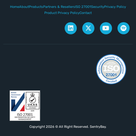
Home
About
Products
Partners & Resellers
ISO 27001
Security
Privacy Policy
Product Privacy Policy
Contact
Copyright 2026 © All Right Reserved. SentryBay.