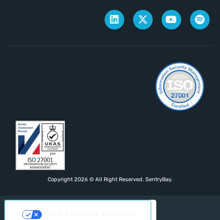
Copyright 2026 © All Right Reserved. SentryBay.
YOUR PRIVACY CHOICES