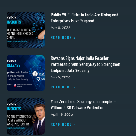
Public Wi-Fi Risks in India Are Rising and
Enterprises Must Respond
May 8, 2026
READ MORE »
Ravsons Signs Major India Reseller
Partnership with SentryBay to Strengthen
Endpoint Data Security
May 5, 2026
READ MORE »
Your Zero Trust Strategy is Incomplete
Without USB Malware Protection
April 19, 2026
READ MORE »