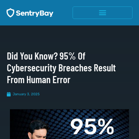
Did You Know? 95% Of
Cybersecurity Breaches Result
From Human Error
January 3, 2025