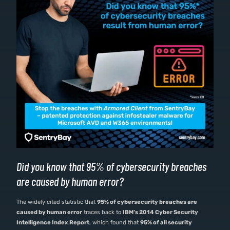
Did you know that 95% of cybersecurity breaches
are caused by human error?
The widely cited statistic that
95% of cybersecurity breaches are
caused by human error
traces back to
IBM’s 2014 Cyber Security
Intelligence Index Report
, which found that
95% of all security