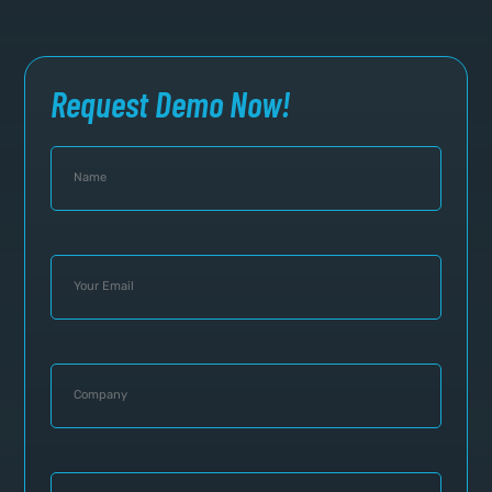
Request Demo Now!