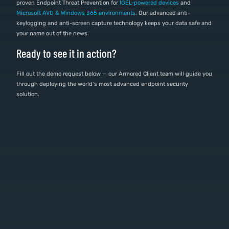
proven Endpoint Threat Prevention for
IGEL-powered devices
and
Microsoft AVD & Windows 365 environments
. Our advanced anti-
keylogging and anti-screen capture technology keeps your data safe and
your name out of the news.
Ready to see it in action?
Fill out the demo request below — our Armored Client team will guide you
through deploying the world’s most advanced endpoint security
solution.