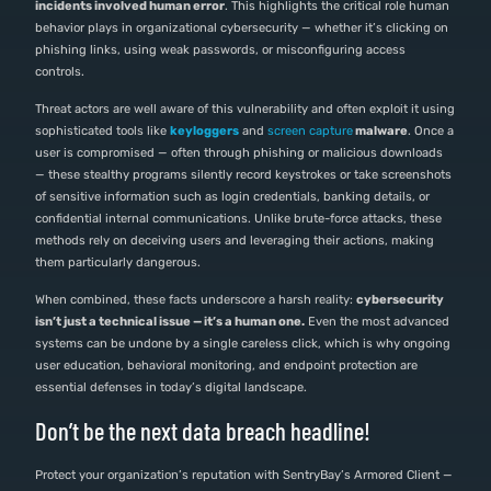
incidents involved human error
. This highlights the critical role human
behavior plays in organizational cybersecurity — whether it’s clicking on
phishing links, using weak passwords, or misconfiguring access
controls.
Threat actors are well aware of this vulnerability and often exploit it using
sophisticated tools like
keyloggers
and
screen capture
malware
. Once a
user is compromised — often through phishing or malicious downloads
— these stealthy programs silently record keystrokes or take screenshots
of sensitive information such as login credentials, banking details, or
confidential internal communications. Unlike brute-force attacks, these
methods rely on deceiving users and leveraging their actions, making
them particularly dangerous.
When combined, these facts underscore a harsh reality:
cybersecurity
isn’t just a technical issue — it’s a human one.
Even the most advanced
systems can be undone by a single careless click, which is why ongoing
user education, behavioral monitoring, and endpoint protection are
essential defenses in today’s digital landscape.
Don’t be the next data breach headline!
Protect your organization’s reputation with SentryBay’s Armored Client —