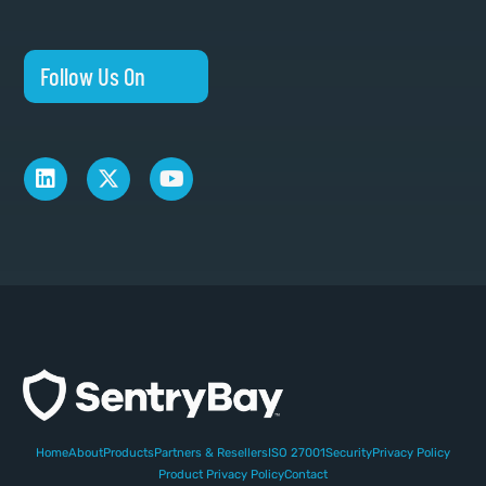
Follow Us On
Home
About
Products
Partners & Resellers
ISO 27001
Security
Privacy Policy
Product Privacy Policy
Contact