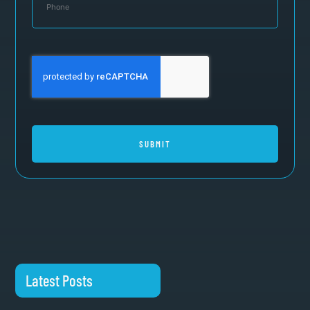
SUBMIT
Latest Posts