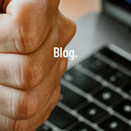
Blog.