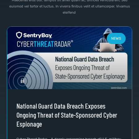
Maecenas eros dui, tempus sit amet quam ac, ultrices vehicula elit. Sed
euismod vel tortor et luctus. In viverra finibus velit et ullamcorper. Vivamus
eleifend
NEWS
National Guard Data Breach Exposes
Ongoing Threat of State-Sponsored Cyber
Espionage