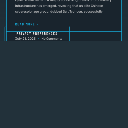
Cyber Threat Radar – A deeply concerning breach of U.S. military
infrastructure has emerged, revealing that an elite Chinese
cyberespionage group, dubbed Salt Typhoon, successfully
READ MORE »
July 21, 2025
No Comments
INTERA PROMOTION
Why Not Check Out These
Resources to Help You Security