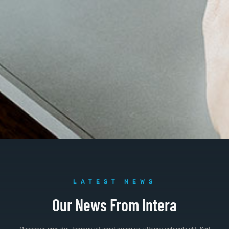
LATEST NEWS
Our News From Intera