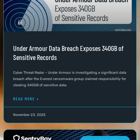
Under Armour Data Breach Exposes 340GB of
Sensitive Records
Cyber Threat Radar – Under Armour is investigating a significant data
breach after the Everest ransomware group claimed responsibility for
stealing 340GB of sensitive data.
READ MORE »
November 23, 2025