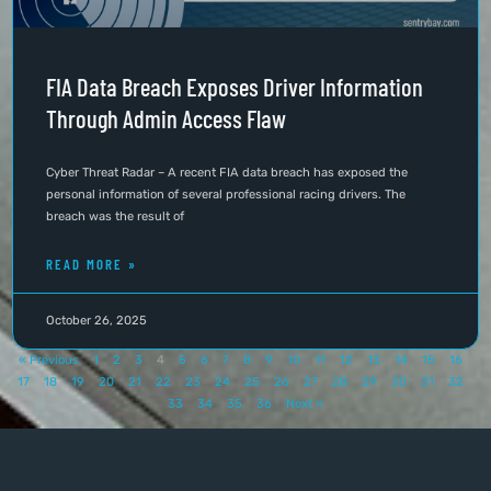
FIA Data Breach Exposes Driver Information
Through Admin Access Flaw
Cyber Threat Radar – A recent FIA data breach has exposed the
personal information of several professional racing drivers. The
breach was the result of
READ MORE »
October 26, 2025
« Previous
1
2
3
4
5
6
7
8
9
10
11
12
13
14
15
16
17
18
19
20
21
22
23
24
25
26
27
28
29
30
31
32
33
34
35
36
Next »