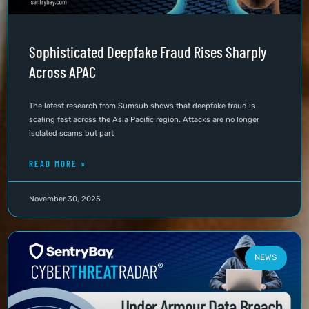
Sophisticated Deepfake Fraud Rises Sharply
Across APAC
The latest research from Sumsub shows that deepfake fraud is
scaling fast across the Asia Pacific region. Attacks are no longer
isolated scams but part
READ MORE »
November 30, 2025
NEWS