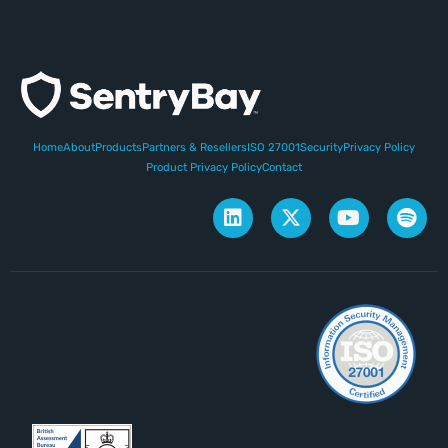
Home
About
Products
Partners & Resellers
ISO 27001
Security
Privacy Policy
Product Privacy Policy
Contact