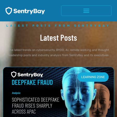
LATEST POSTS FROM SENTRYBAY
Latest Posts
The latest trends on cybersecurity, BYOD, AI, remote working and thought
leadership posts and industry analysis from SentryBay and its executives
LEARNING ZONE