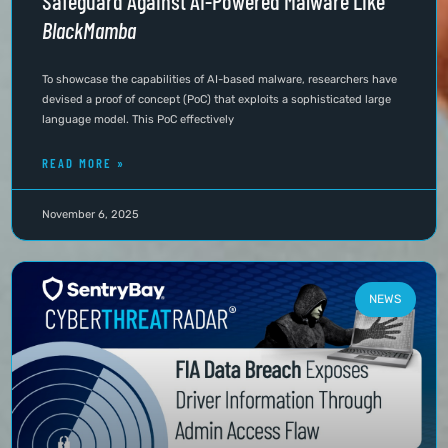
Safeguard Against AI-Powered Malware Like
BlackMamba
To showcase the capabilities of AI-based malware, researchers have
devised a proof of concept (PoC) that exploits a sophisticated large
language model. This PoC effectively
READ MORE »
November 6, 2025
NEWS