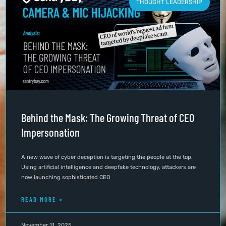
THOUGHT LEADERSHIP
Behind the Mask: The Growing Threat of CEO
Impersonation
A new wave of cyber deception is targeting the people at the top.
Using artificial intelligence and deepfake technology, attackers are
now launching sophisticated CEO
READ MORE »
November 11, 2025