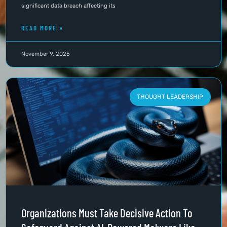
significant data breach affecting its
READ MORE »
November 9, 2025
THOUGHT LEADERSHIP
Organizations Must Take Decisive Action To