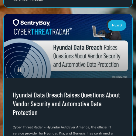
NEWS
Hyundai Data Breach Raises Questions About
Vendor Security and Automotive Data
Protection
Cyber Threat Radar – Hyundai AutoEver America, the official IT
service provider for Hyundai, Kia, and Genesis, has confirmed a