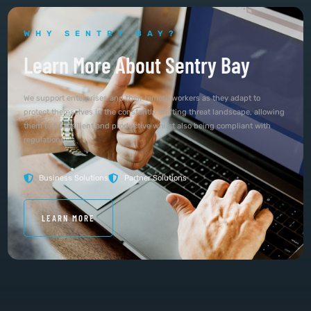
WHY SENTRY BAY?
Learn More About Sentry Bay
We support enterprises and their remote workers as they adapt to
protect themselves in the constantly shifting threat landscape, allowing
them to be resilient and productive whilst also being compliant with
regulations.
Business Solutions
Partner Solutions
LEARN MORE